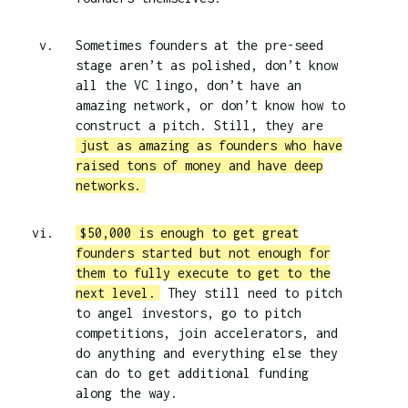
Sometimes founders at the pre-seed
stage aren’t as polished, don’t know
all the VC lingo, don’t have an
amazing network, or don’t know how to
construct a pitch. Still, they are
just as amazing as founders who have
raised tons of money and have deep
networks.
$50,000 is enough to get great
founders started but not enough for
them to fully execute to get to the
next level.
They still need to pitch
to angel investors, go to pitch
competitions, join accelerators, and
do anything and everything else they
can do to get additional funding
along the way.