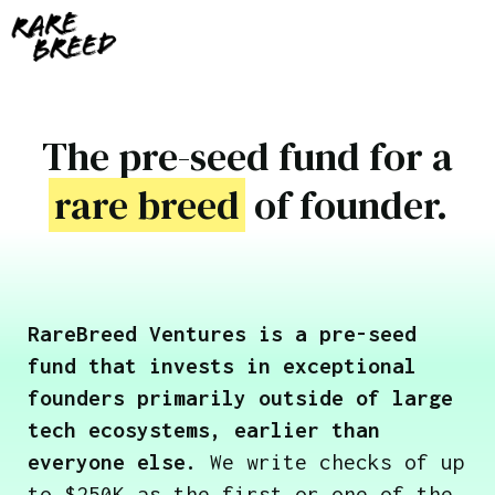
The pre-seed fund for a
rare breed
of founder.
RareBreed Ventures is a pre-seed
fund that invests in exceptional
founders primarily outside of large
tech ecosystems, earlier than
everyone else.
We write checks of up
to $250K as the first or one of the