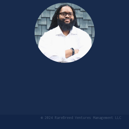
© 2024 RareBreed Ventures Management LLC