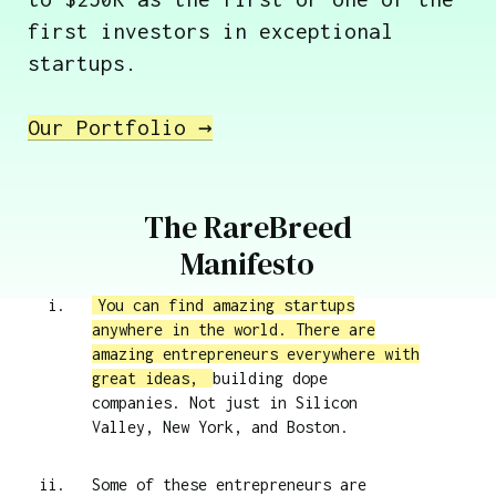
first investors in exceptional
startups.
Our Portfolio →
The RareBreed
Manifesto
You can find amazing startups
anywhere in the world. There are
amazing entrepreneurs everywhere with
great ideas,
building dope
companies. Not just in Silicon
Valley, New York, and Boston.
Some of these entrepreneurs are