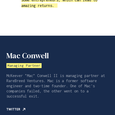
amazing returns.
Mac Conwell
Managing Partner
McKeever "Mac" Conwell II is managing partner at
RareBreed Ventures. Mac is a former software
engineer and two-time founder. One of Mac's
companies failed, the other went on to a
successful exit.
TWITTER