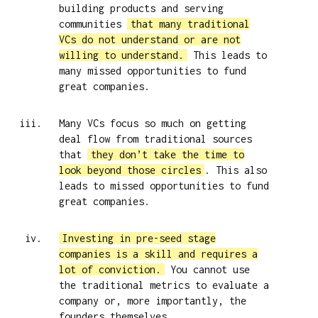
building products and serving
communities
that many traditional
VCs do not understand or are not
willing to understand.
This leads to
many missed opportunities to fund
great companies.
Many VCs focus so much on getting
deal flow from traditional sources
that
they don’t take the time to
look beyond those circles
. This also
leads to missed opportunities to fund
great companies.
Investing in pre-seed stage
companies is a skill and requires a
lot of conviction.
You cannot use
the traditional metrics to evaluate a
company or, more importantly, the
founders themselves.