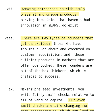
Amazing entrepreneurs with truly
original and unique products,
serving industries that haven’t had
innovation in YEARS, do exist.
There are two types of founders that
get us excited:
those who have
thought a lot about and executed on
customer acquisition, and, those
building products in markets that are
often overlooked. These founders are
out-of-the-box thinkers, which is
critical to success.
Making pre-seed investments, you
write fairly small checks relative to
all of venture capital.
But even
small checks are life changing for
some entrepreneurs, which can lead to